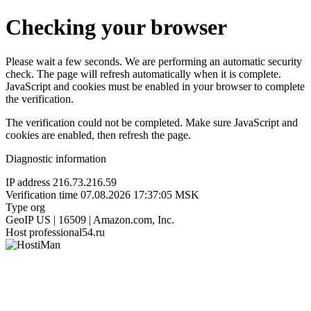
Checking your browser
Please wait a few seconds. We are performing an automatic security
check. The page will refresh automatically when it is complete.
JavaScript and cookies must be enabled in your browser to complete
the verification.
The verification could not be completed. Make sure JavaScript and
cookies are enabled, then refresh the page.
Diagnostic information
IP address
216.73.216.59
Verification time
07.08.2026 17:37:05 MSK
Type
org
GeoIP
US | 16509 | Amazon.com, Inc.
Host
professional54.ru