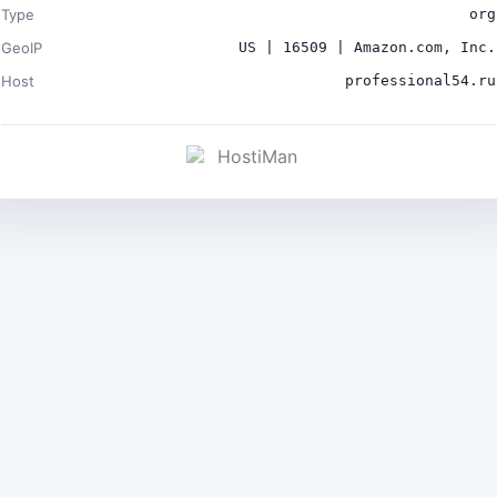
Type
org
GeoIP
US | 16509 | Amazon.com, Inc.
Host
professional54.ru