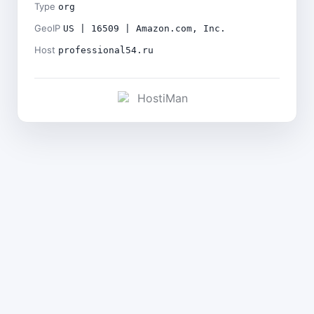
Type
org
GeoIP
US | 16509 | Amazon.com, Inc.
Host
professional54.ru