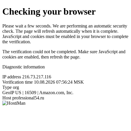
Checking your browser
Please wait a few seconds. We are performing an automatic security
check. The page will refresh automatically when it is complete.
JavaScript and cookies must be enabled in your browser to complete
the verification.
The verification could not be completed. Make sure JavaScript and
cookies are enabled, then refresh the page.
Diagnostic information
IP address
216.73.217.116
Verification time
10.08.2026 07:56:24 MSK
Type
org
GeoIP
US | 16509 | Amazon.com, Inc.
Host
professional54.ru