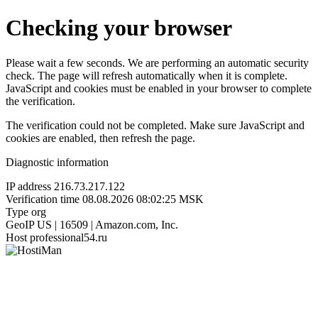
Checking your browser
Please wait a few seconds. We are performing an automatic security
check. The page will refresh automatically when it is complete.
JavaScript and cookies must be enabled in your browser to complete
the verification.
The verification could not be completed. Make sure JavaScript and
cookies are enabled, then refresh the page.
Diagnostic information
IP address
216.73.217.122
Verification time
08.08.2026 08:02:25 MSK
Type
org
GeoIP
US | 16509 | Amazon.com, Inc.
Host
professional54.ru