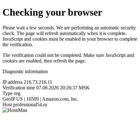
Checking your browser
Please wait a few seconds. We are performing an automatic security
check. The page will refresh automatically when it is complete.
JavaScript and cookies must be enabled in your browser to complete
the verification.
The verification could not be completed. Make sure JavaScript and
cookies are enabled, then refresh the page.
Diagnostic information
IP address
216.73.216.11
Verification time
07.08.2026 20:26:37 MSK
Type
org
GeoIP
US | 16509 | Amazon.com, Inc.
Host
professional54.ru