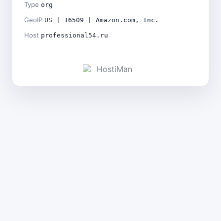
Type
org
GeoIP
US | 16509 | Amazon.com, Inc.
Host
professional54.ru